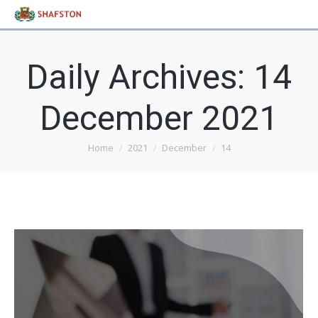
Daily Archives:
14
December 2021
Home
2021
December
14
You are here: