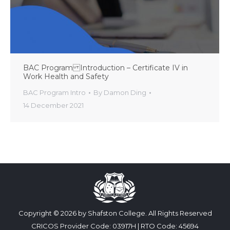
BAC Program Introduction – Certificate IV in
Work Health and Safety
BAC Program Intro
By
Damon Ding
14 December 2021
Copyright © 2026 by Shafston College. All Rights Reserved
CRICOS Provider Code: 03917H | RTO Code: 45694