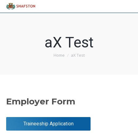
aX Test
Home
aX Test
You are here:
Employer Form
Traineeship Application