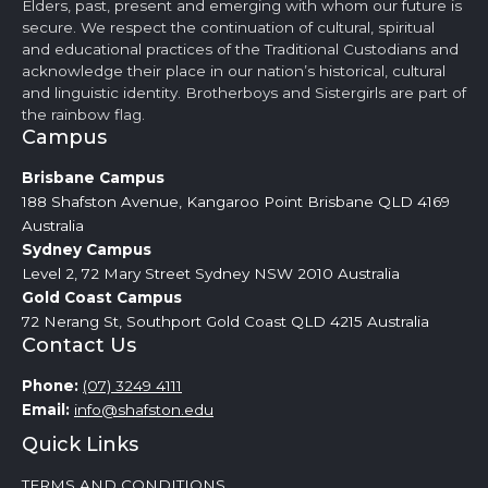
Elders, past, present and emerging with whom our future is
secure. We respect the continuation of cultural, spiritual
and educational practices of the Traditional Custodians and
acknowledge their place in our nation’s historical, cultural
and linguistic identity. Brotherboys and Sistergirls are part of
the rainbow flag.
Campus
Brisbane
Campus
188 Shafston Avenue, Kangaroo Point Brisbane QLD 4169
Australia
Sydney
Campus
Level 2, 72 Mary Street Sydney NSW 2010 Australia
Gold Coast
Campus
72 Nerang St, Southport Gold Coast QLD 4215 Australia
Contact Us
Phone:
(07) 3249 4111
Email:
info@shafston.edu
Quick Links
TERMS AND CONDITIONS