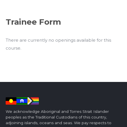
Trainee Form
There are currently no openings available for this
course.
We acknowledge Aboriginal and Torres Strait Islander
peoples as the Traditional Custodians of this country,
adjoining islands, oceans and seas. We pay respects to