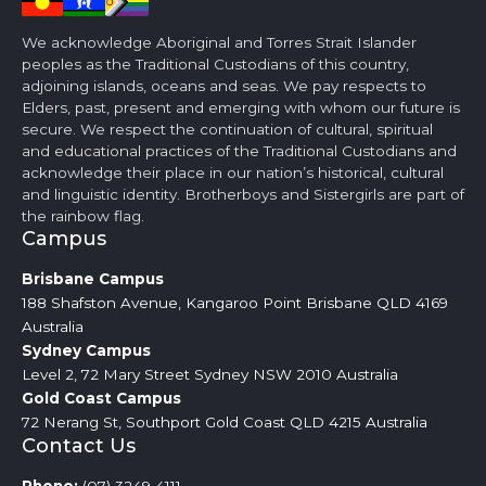
We acknowledge Aboriginal and Torres Strait Islander
peoples as the Traditional Custodians of this country,
adjoining islands, oceans and seas. We pay respects to
Elders, past, present and emerging with whom our future is
secure. We respect the continuation of cultural, spiritual
and educational practices of the Traditional Custodians and
acknowledge their place in our nation’s historical, cultural
and linguistic identity. Brotherboys and Sistergirls are part of
the rainbow flag.
Campus
Brisbane
Campus
188 Shafston Avenue, Kangaroo Point Brisbane QLD 4169
Australia
Sydney
Campus
Level 2, 72 Mary Street Sydney NSW 2010 Australia
Gold Coast
Campus
72 Nerang St, Southport Gold Coast QLD 4215 Australia
Contact Us